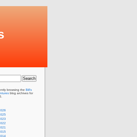
s
ently browsing the
Bill's
ntures
blog archives for
6.
2026
2025
2023
2022
2021
2015
2014