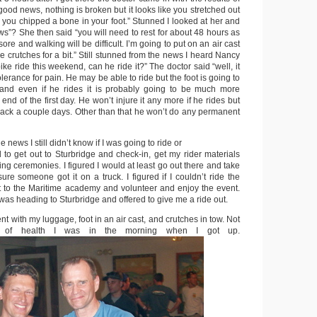
“good news, nothing is broken but it looks like you stretched out
you chipped a bone in your foot.” Stunned I looked at her and
ws”? She then said “you will need to rest for about 48 hours as
 sore and walking will be difficult. I’m going to put on an air cast
 crutches for a bit.” Still stunned from the news I heard Nancy
ike ride this weekend, can he ride it?” The doctor said “well, it
lerance for pain. He may be able to ride but the foot is going to
 and even if he rides it is probably going to be much more
end of the first day. He won’t injure it any more if he rides but
 back a couple days. Other than that he won’t do any permanent
e news I still didn’t know if I was going to ride or
 to get out to Sturbridge and check-in, get my rider materials
ng ceremonies. I figured I would at least go out there and take
e someone got it on a truck. I figured if I couldn’t ride the
get to the Maritime academy and volunteer and enjoy the event.
 was heading to Sturbridge and offered to give me a ride out.
ent with my luggage, foot in an air cast, and crutches in tow. Not
re of health I was in the morning when I got up.