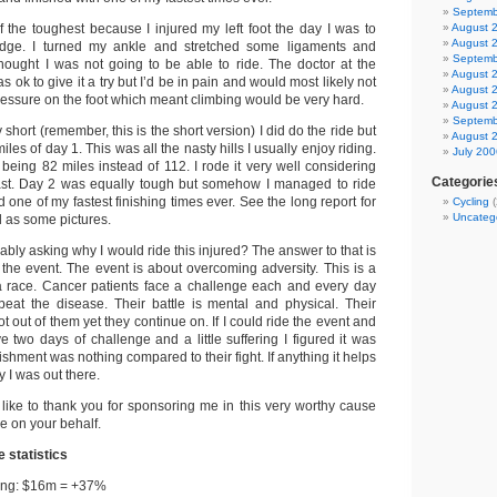
Septemb
 the toughest because I injured my left foot the day I was to
August 
August 
idge. I turned my ankle and stretched some ligaments and
Septemb
hought I was not going to be able to ride. The doctor at the
August 
as ok to give it a try but I’d be in pain and would most likely not
August 
ressure on the foot which meant climbing would be very hard.
August 
Septemb
short (remember, this is the short version) I did do the ride but
August 
miles of day 1. This was all the nasty hills I usually enjoy riding.
July 200
eing 82 miles instead of 112. I rode it very well considering
Categorie
cast. Day 2 was equally tough but somehow I managed to ride
one of my fastest finishing times ever. See the long report for
Cycling
(
Uncateg
ll as some pictures.
ably asking why I would ride this injured? The answer to that is
 the event. The event is about overcoming adversity. This is a
a race. Cancer patients face a challenge each and every day
o beat the disease. Their battle is mental and physical. Their
t out of them yet they continue on. If I could ride the event and
ve two days of challenge and a little suffering I figured it was
ishment was nothing compared to their fight. If anything it helps
 I was out there.
like to thank you for sponsoring me in this very worthy cause
de on your behalf.
 statistics
sing: $16m = +37%