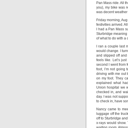
Pan Mass ride. All t
you), my bike was re
was decent weather a
Friday morning, Aug 4
festivities arrived.
I had a Pan Mass su
Sturbridge meaning I
of what to do with a c
I ran a couple last
would change. I tur
and slipped off and
feels like. Let’s jus
second I went from f
foot, I’m not going
driving with me out 
on my foot. They cam
explained what ha
Union hospital we we
checked in, and wait
day. I was not suppo
to check in, have so
Nancy came to meet 
luggage off the truc
off to Sturbridge an
x-rays would show. 
waiting room. Almost