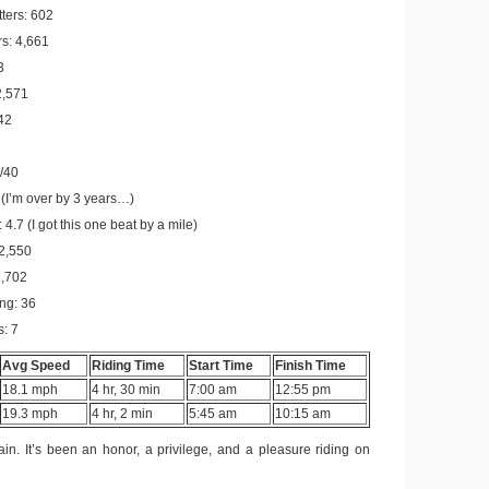
tters: 602
s: 4,661
3
2,571
342
1
/40
(I’m over by 3 years…)
 4.7 (I got this one beat by a mile)
 2,550
1,702
ing: 36
s: 7
Avg Speed
Riding Time
Start Time
Finish Time
18.1 mph
4 hr, 30 min
7:00 am
12:55 pm
19.3 mph
4 hr, 2 min
5:45 am
10:15 am
n. It’s been an honor, a privilege, and a pleasure riding on