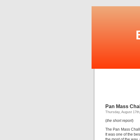
Pan Mass Chal
Thursday, August 17th
(
the short report
)
The Pan Mass Challe
It was one of the bes
the most of the way, 