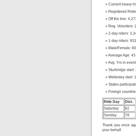
Current heavy hi
Registered Rider
Off the line: 4,27
Reg. Volunters: 
2-day riders: 3,
1-day riders: 93
Male/Female: 60
Average Age: 43 
Avg. Yrs in event:
Sturbridge start:
Wellesley start: 
States participat
Foreign countrie
Ride Day
Dist.
Saturday
82
Sunday
78
Thank you once agai
your behalf.