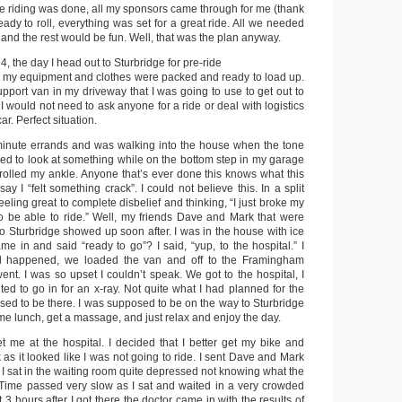
he riding was done, all my sponsors came through for me (thank
ady to roll, everything was set for a great ride. All we needed
nd the rest would be fun. Well, that was the plan anyway.
, the day I head out to Sturbridge for pre-ride
 All my equipment and clothes were packed and ready to load up.
pport van in my driveway that I was going to use to get out to
 would not need to ask anyone for a ride or deal with logistics
ar. Perfect situation.
 minute errands and was walking into the house when the tone
ned to look at something while on the bottom step in my garage
 rolled my ankle. Anyone that’s ever done this knows what this
t say I “felt something crack”. I could not believe this. In a split
eeling great to complete disbelief and thinking, “I just broke my
 to be able to ride.” Well, my friends Dave and Mark that were
to Sturbridge showed up soon after. I was in the house with ice
e in and said “ready to go”? I said, “yup, to the hospital.” I
d happened, we loaded the van and off to the Framingham
nt. I was so upset I couldn’t speak. We got to the hospital, I
ed to go in for an x-ray. Not quite what I had planned for the
sed to be there. I was supposed to be on the way to Sturbridge
me lunch, get a massage, and just relax and enjoy the day.
me at the hospital. I decided that I better get my bike and
k as it looked like I was not going to ride. I sent Dave and Mark
d I sat in the waiting room quite depressed not knowing what the
Time passed very slow as I sat and waited in a very crowded
 3 hours after I got there the doctor came in with the results of