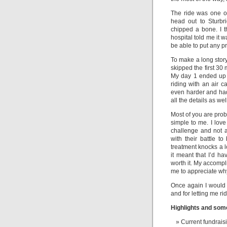
The ride was one of
head out to Sturbr
chipped a bone. I t
hospital told me it w
be able to put any p
To make a long story 
skipped the first 30 
My day 1 ended up b
riding with an air 
even harder and had 
all the details as we
Most of you are prob
simple to me. I love
challenge and not 
with their battle t
treatment knocks a lo
it meant that I’d ha
worth it. My accompl
me to appreciate why
Once again I would 
and for letting me ri
Highlights and some
Current fundrai