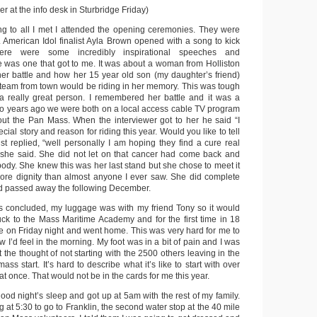
 at the info desk in Sturbridge Friday)
ng to all I met I attended the opening ceremonies. They were
. American Idol finalist Ayla Brown opened with a song to kick
ere were some incredibly inspirational speeches and
 was one that got to me. It was about a woman from Holliston
 her battle and how her 15 year old son (my daughter’s friend)
eam from town would be riding in her memory. This was tough
a really great person. I remembered her battle and it was a
o years ago we were both on a local access cable TV program
ut the Pan Mass. When the interviewer got to her he said “I
ial story and reason for riding this year. Would you like to tell
st replied, “well personally I am hoping they find a cure real
 she said. She did not let on that cancer had come back and
body. She knew this was her last stand but she chose to meet it
ore dignity than almost anyone I ever saw. She did complete
and passed away the following December.
 concluded, my luggage was with my friend Tony so it would
ruck to the Mass Maritime Academy and for the first time in 18
dge on Friday night and went home. This was very hard for me to
w I’d feel in the morning. My foot was in a bit of pain and I was
t the thought of not starting with the 2500 others leaving in the
ass start. It’s hard to describe what it’s like to start with over
at once. That would not be in the cards for me this year.
ood night’s sleep and got up at 5am with the rest of my family.
g at 5:30 to go to Franklin, the second water stop at the 40 mile