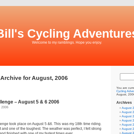
Bill's Cycling Adventure
Welcome to my ramblings. Hope you enjoy.
Archive for August, 2006
You are curr
Cycling Adve
August, 200
lenge – August 5 & 6 2006
Archives
, 2006
August 
August 
August 
August 
nge took place on August 5 &6. This was my 18th time riding.
August 
t and one of the toughest. The weather was perfect, I felt strong
August 
and finished with one of my fastest times ever.
August 