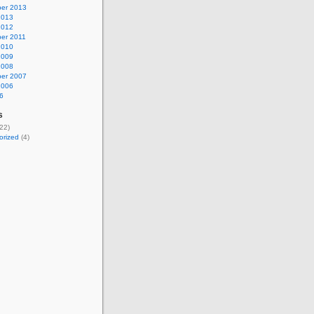
er 2013
2013
2012
er 2011
2010
2009
2008
er 2007
2006
6
s
22)
orized
(4)