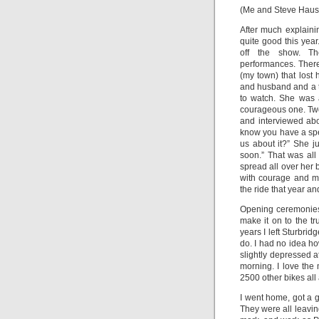
(Me and Steve Hauser
After much explaini
quite good this year
off the show. Th
performances. There
(my town) that lost
and husband and a t
to watch. She was 
courageous one. Tw
and interviewed abo
know you have a spec
us about it?” She ju
soon.” That was all
spread all over her 
with courage and m
the ride that year 
Opening ceremonies
make it on to the t
years I left Sturbri
do. I had no idea ho
slightly depressed a
morning. I love the m
2500 other bikes all 
I went home, got a g
They were all leavin