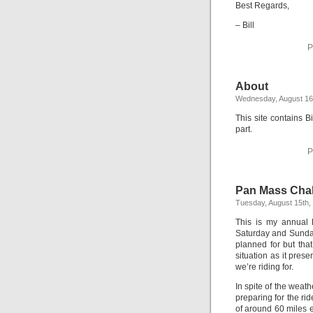
Best Regards,
– Bill
P
About
Wednesday, August 16
This site contains Bi
part.
P
Pan Mass Chal
Tuesday, August 15th,
This is my annual 
Saturday and Sunday
planned for but that
situation as it prese
we’re riding for.
In spite of the weat
preparing for the rid
of around 60 miles e