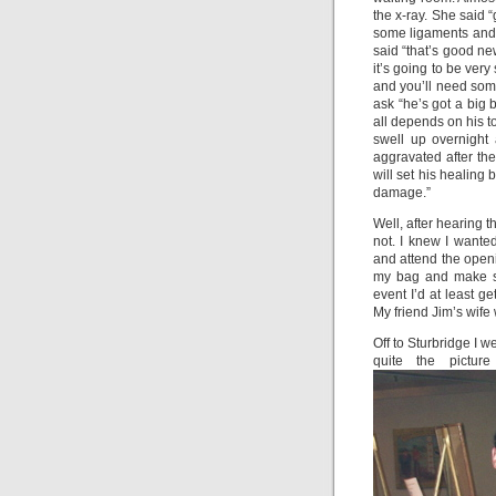
the x-ray. She said 
some ligaments and 
said “that’s good ne
it’s going to be very
and you’ll need some
ask “he’s got a big b
all depends on his to
swell up overnight
aggravated after the 
will set his healing
damage.”
Well, after hearing th
not. I knew I wanted
and attend the openi
my bag and make sur
event I’d at least 
My friend Jim’s wife
Off to Sturbridge I w
quite the pictu