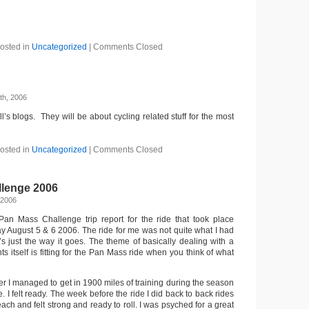
osted in
Uncategorized
|
Comments Closed
th, 2006
ll’s blogs. They will be about cycling related stuff for the most
osted in
Uncategorized
|
Comments Closed
lenge 2006
 2006
Pan Mass Challenge trip report for the ride that took place
 August 5 & 6 2006. The ride for me was not quite what I had
’s just the way it goes. The theme of basically dealing with a
nts itself is fitting for the Pan Mass ride when you think of what
her I managed to get in 1900 miles of training during the season
e. I felt ready. The week before the ride I did back to back rides
ach and felt strong and ready to roll. I was psyched for a great